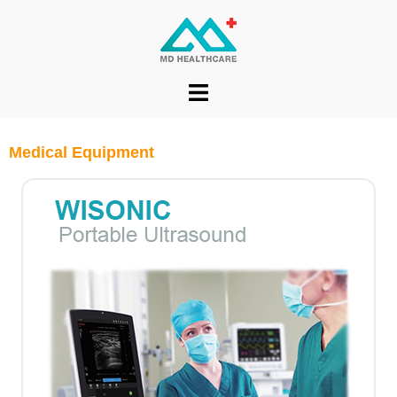
Medical Equipment