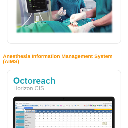
Anesthesia Information Management System
(AIMS)