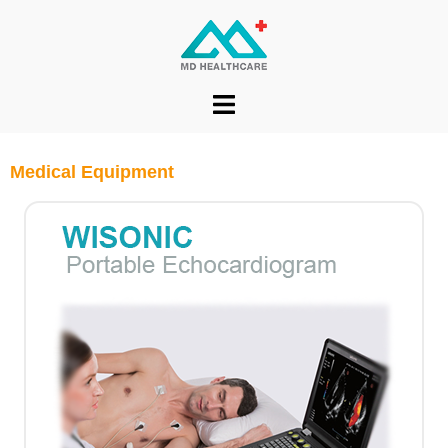
Medical Equipment