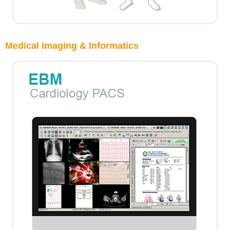
Medical Imaging & Informatics